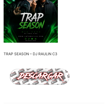
TRAP SEASON – DJ RAULIN C3