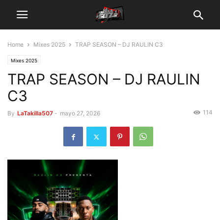
Home
Mixes 2025
TRAP SEASON – DJ RAULIN C3
Mixes 2025
TRAP SEASON – DJ RAULIN
C3
114
By
LaTakilla507
-
mayo 27, 2026