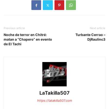
Previous article
Next article
Noche de terror en Chitré:
Turbante Cerrao –
matan a “Chapero” en evento
DjRaulinc3
de El Tachi
LaTakilla507
https://latakilla507.com