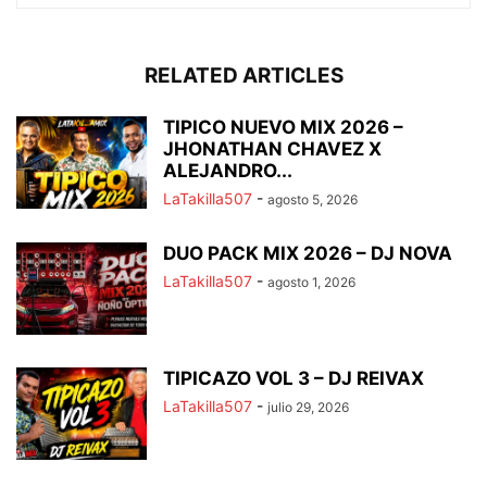
RELATED ARTICLES
TIPICO NUEVO MIX 2026 –
JHONATHAN CHAVEZ X
ALEJANDRO...
LaTakilla507
-
agosto 5, 2026
DUO PACK MIX 2026 – DJ NOVA
LaTakilla507
-
agosto 1, 2026
TIPICAZO VOL 3 – DJ REIVAX
LaTakilla507
-
julio 29, 2026