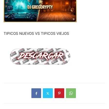
TIPICOS NUEVOS VS TIPICOS VIEJOS