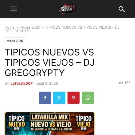
Home
Mixes 2025
TIPICOS NUEVOS VS TIPICOS VIEJOS – DJ
GREGORYPTY
Mixes 2025
TIPICOS NUEVOS VS
TIPICOS VIEJOS – DJ
GREGORYPTY
189
By
LaTakilla507
-
abril 3, 2026