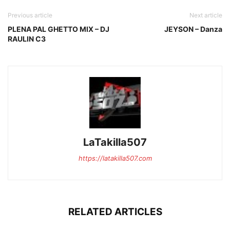
Previous article
Next article
PLENA PAL GHETTO MIX – DJ
JEYSON – Danza
RAULIN C3
LaTakilla507
https://latakilla507.com
RELATED ARTICLES