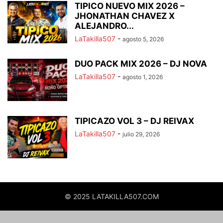
TIPICO NUEVO MIX 2026 –
JHONATHAN CHAVEZ X
ALEJANDRO...
LaTakilla507
-
agosto 5, 2026
DUO PACK MIX 2026 – DJ NOVA
LaTakilla507
-
agosto 1, 2026
TIPICAZO VOL 3 – DJ REIVAX
LaTakilla507
-
julio 29, 2026
© 2025 LATAKILLA507.COM