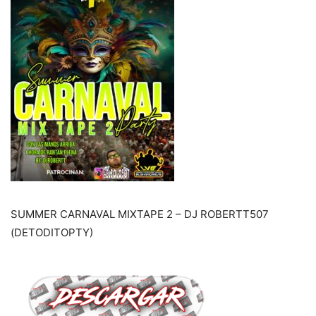
SUMMER CARNAVAL MIXTAPE 2 – DJ ROBERTT507
(DETODITOPTY)