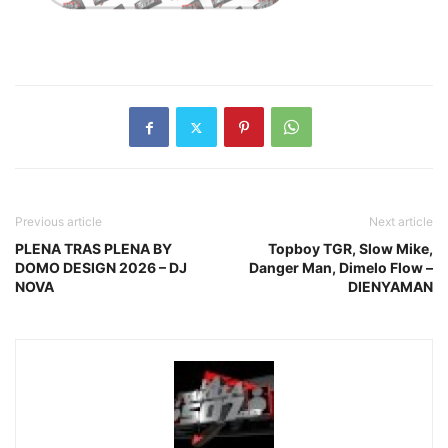
Previous article
Next article
PLENA TRAS PLENA BY
Topboy TGR, Slow Mike,
DOMO DESIGN 2026 – DJ
Danger Man, Dimelo Flow –
NOVA
DIENYAMAN