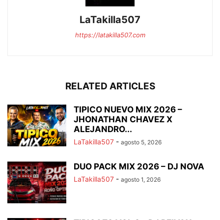
LaTakilla507
https://latakilla507.com
RELATED ARTICLES
TIPICO NUEVO MIX 2026 –
JHONATHAN CHAVEZ X
ALEJANDRO...
LaTakilla507
-
agosto 5, 2026
DUO PACK MIX 2026 – DJ NOVA
LaTakilla507
-
agosto 1, 2026