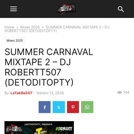
Home
Mixes 2025
SUMMER CARNAVAL MIXTAPE 2 – DJ
ROBERTT507 (DETODITOPTY)
Mixes 2025
SUMMER CARNAVAL
MIXTAPE 2 – DJ
ROBERTT507
(DETODITOPTY)
164
By
LaTakilla507
-
febrero 12, 2026