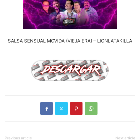
SALSA SENSUAL MOVIDA (VIEJA ERA) – LIONLATAKILLA
Previous article
Next article