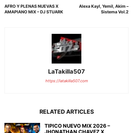
AFRO Y PLENAS NUEVAS X
Alexa Kayl, Yemil, Akim –
AMAPIANO MIX – DJ STUARK
Sistema Vol.2
LaTakilla507
https://latakilla507.com
RELATED ARTICLES
TIPICO NUEVO MIX 2026 –
JHONATHAN CHAVEZ X