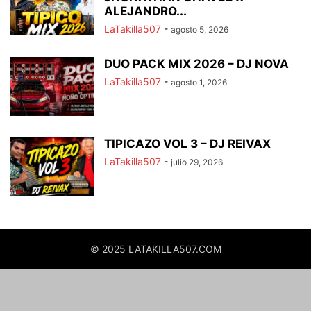
ALEJANDRO...
LaTakilla507
-
agosto 5, 2026
DUO PACK MIX 2026 – DJ NOVA
LaTakilla507
-
agosto 1, 2026
TIPICAZO VOL 3 – DJ REIVAX
LaTakilla507
-
julio 29, 2026
© 2025 LATAKILLA507.COM