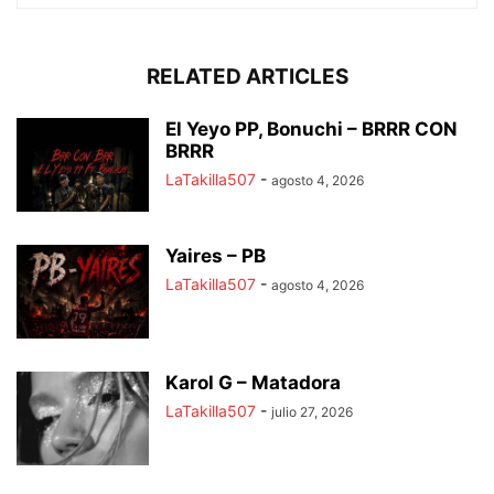
RELATED ARTICLES
El Yeyo PP, Bonuchi – BRRR CON
BRRR
LaTakilla507
-
agosto 4, 2026
Yaires – PB
LaTakilla507
-
agosto 4, 2026
Karol G – Matadora
LaTakilla507
-
julio 27, 2026