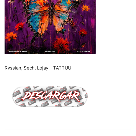
Rvssian, Sech, Lojay – TATTUU