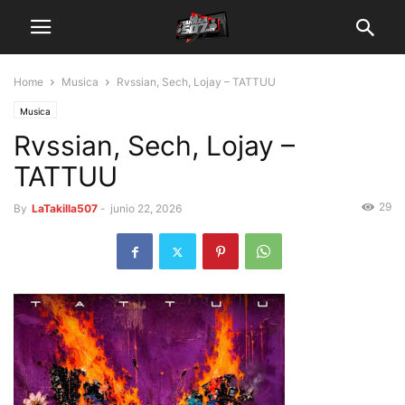
Home
Musica
Rvssian, Sech, Lojay – TATTUU
Musica
Rvssian, Sech, Lojay –
TATTUU
29
By
LaTakilla507
-
junio 22, 2026