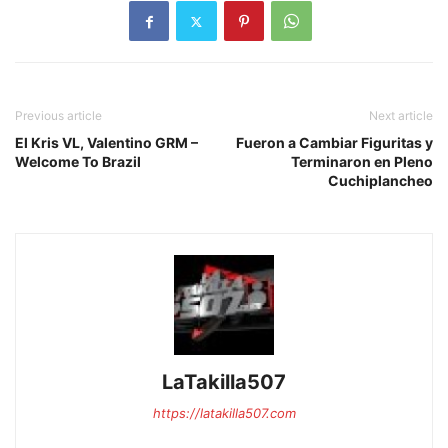
Previous article
Next article
El Kris VL, Valentino GRM –
Fueron a Cambiar Figuritas y
Welcome To Brazil
Terminaron en Pleno
Cuchiplancheo
LaTakilla507
https://latakilla507.com