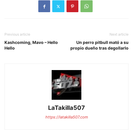
Previous article
Next article
Kashcoming, Mavo – Hello
Un perro pitbull mató a su
Hello
propio dueño tras degollarlo
LaTakilla507
https://latakilla507.com