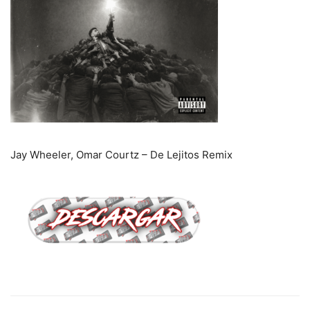
Jay Wheeler, Omar Courtz – De Lejitos Remix