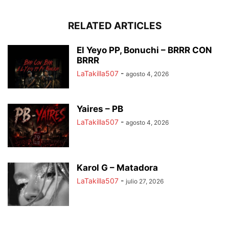
RELATED ARTICLES
El Yeyo PP, Bonuchi – BRRR CON
BRRR
LaTakilla507
-
agosto 4, 2026
Yaires – PB
LaTakilla507
-
agosto 4, 2026
Karol G – Matadora
LaTakilla507
-
julio 27, 2026