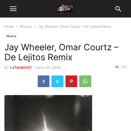
Home
Musica
Jay Wheeler, Omar Courtz – De Lejitos Remix
Musica
Jay Wheeler, Omar Courtz –
De Lejitos Remix
137
By
LaTakilla507
-
mayo 30, 2026