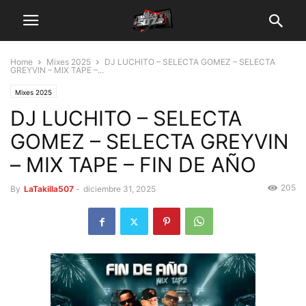
Home
Mixes 2025
DJ LUCHITO – SELECTA GOMEZ – SELECTA
GREYVIN – MIX TAPE –...
Mixes 2025
DJ LUCHITO – SELECTA
GOMEZ – SELECTA GREYVIN
– MIX TAPE – FIN DE AÑO
205
By
LaTakilla507
-
diciembre 31, 2025