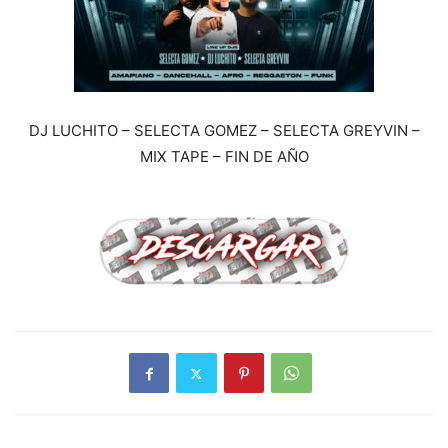
DJ LUCHITO – SELECTA GOMEZ – SELECTA GREYVIN –
MIX TAPE – FIN DE AÑO