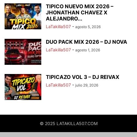
TIPICO NUEVO MIX 2026 –
JHONATHAN CHAVEZ X
ALEJANDRO...
LaTakilla507
-
agosto 5, 2026
DUO PACK MIX 2026 – DJ NOVA
LaTakilla507
-
agosto 1, 2026
TIPICAZO VOL 3 – DJ REIVAX
LaTakilla507
-
julio 29, 2026
© 2025 LATAKILLA507.COM