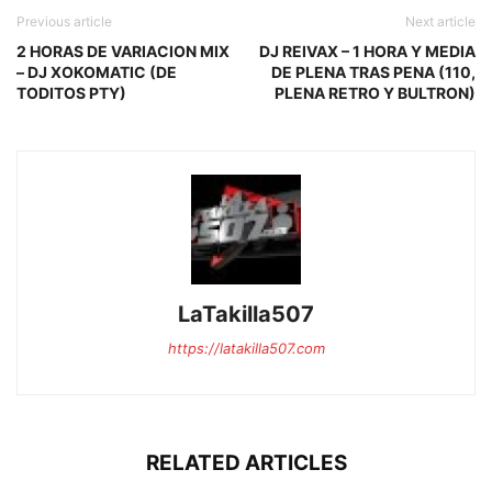
Previous article
Next article
2 HORAS DE VARIACION MIX
DJ REIVAX – 1 HORA Y MEDIA
– DJ XOKOMATIC (DE
DE PLENA TRAS PENA (110,
TODITOS PTY)
PLENA RETRO Y BULTRON)
LaTakilla507
https://latakilla507.com
RELATED ARTICLES