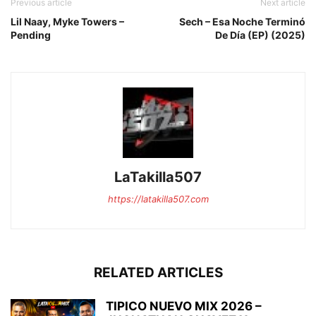
Previous article
Next article
Lil Naay, Myke Towers –
Sech – Esa Noche Terminó
Pending
De Día (EP) (2025)
LaTakilla507
https://latakilla507.com
RELATED ARTICLES
TIPICO NUEVO MIX 2026 –