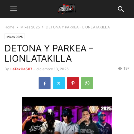
Home
Mixes 2025
DETONA Y PARKEA – LIONLATAKILLA
Mixes 2025
DETONA Y PARKEA –
LIONLATAKILLA
197
By
LaTakilla507
-
diciembre 13, 2025