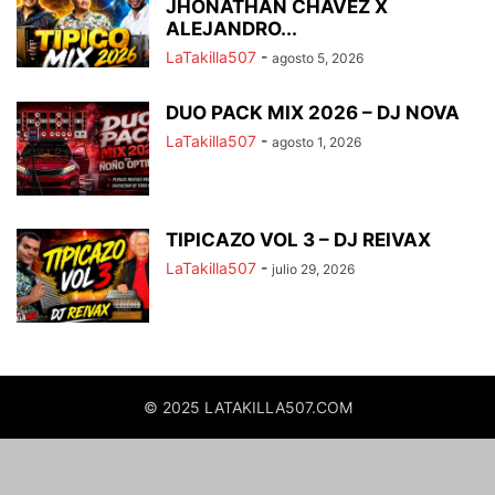
JHONATHAN CHAVEZ X
ALEJANDRO...
LaTakilla507
-
agosto 5, 2026
DUO PACK MIX 2026 – DJ NOVA
LaTakilla507
-
agosto 1, 2026
TIPICAZO VOL 3 – DJ REIVAX
LaTakilla507
-
julio 29, 2026
© 2025 LATAKILLA507.COM