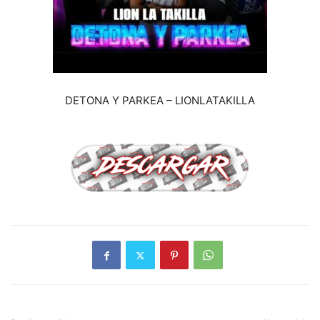
DETONA Y PARKEA – LIONLATAKILLA