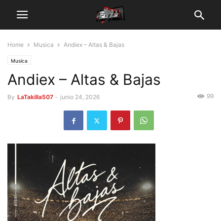
Home
Musica
Andiex – Altas & Bajas
Musica
Andiex – Altas & Bajas
99
By
LaTakilla507
-
junio 24, 2026