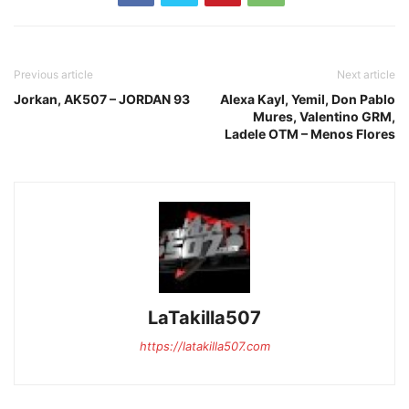
Previous article
Next article
Jorkan, AK507 – JORDAN 93
Alexa Kayl, Yemil, Don Pablo
Mures, Valentino GRM,
Ladele OTM – Menos Flores
LaTakilla507
https://latakilla507.com