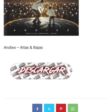
Andiex – Altas & Bajas