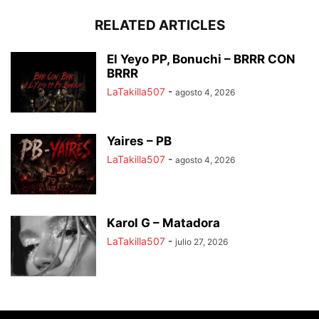
RELATED ARTICLES
El Yeyo PP, Bonuchi – BRRR CON
BRRR
LaTakilla507
-
agosto 4, 2026
Yaires – PB
LaTakilla507
-
agosto 4, 2026
Karol G – Matadora
LaTakilla507
-
julio 27, 2026